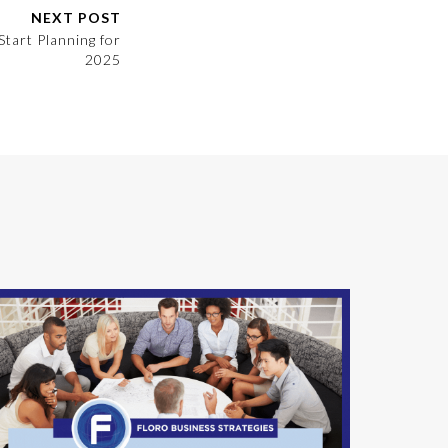
NEXT POST
Start Planning for
2025