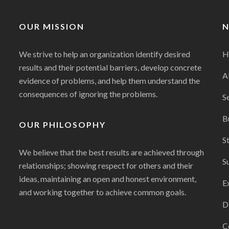
OUR MISSION
N
We strive to help an organization identify desired
H
results and their potential barriers, develop concrete
A
evidence of problems, and help them understand the
consequences of ignoring the problems.
S
B
OUR PHILOSOPHY
S
We believe that the best results are achieved through
S
relationships; showing respect for others and their
ideas, maintaining an open and honest environment,
E
and working together to achieve common goals.
D
C