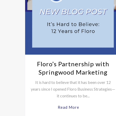
Floro’s Partnership with
Springwood Marketing
It is hard to believe that it has been over 12
years since I opened Floro Business Strategies—
it continues to be...
Read More