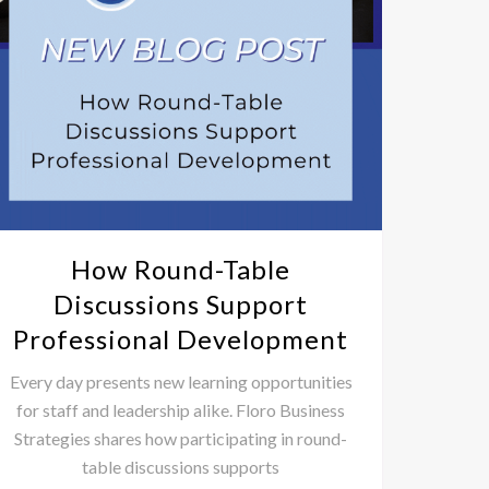
How Round-Table
3 Pr
Discussions Support
Professional Development
2025 is
prepare
Every day presents new learning opportunities
for staff and leadership alike. Floro Business
Strategies shares how participating in round-
table discussions supports