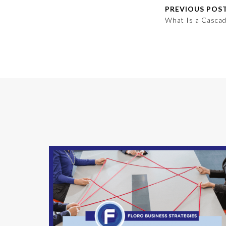
PREVIOUS POS
What Is a Cascad