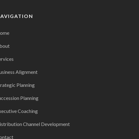
AVIGATION
ome
bout
ervices
usiness Alignment
trategic Planning
uccession Planning
xecutive Coaching
istribution Channel Development
ontact