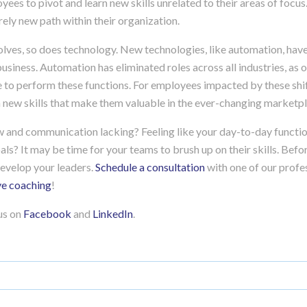
yees to pivot and learn new skills unrelated to their areas of focus.
ely new path within their organization.
lves, so does technology. New technologies, like automation, have
siness. Automation has eliminated roles across all industries, as 
e to perform these functions. For employees impacted by these shift
n new skills that make them valuable in the ever-changing marketp
ow and communication lacking? Feeling like your day-to-day functio
ls? It may be time for your teams to brush up on their skills. Bef
evelop your leaders.
Schedule a consultation
with one of our profes
ve coaching
!
 us on
Facebook
and
LinkedIn
.