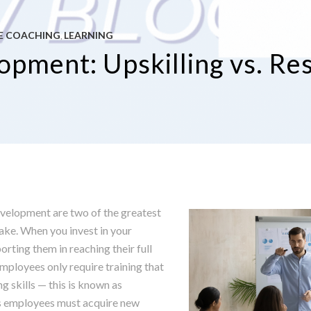
E COACHING
LEARNING
,
pment: Upskilling vs. Res
evelopment are two of the greatest
ke. When you invest in your
rting them in reaching their full
mployees only require training that
ng skills — this is known as
es employees must acquire new