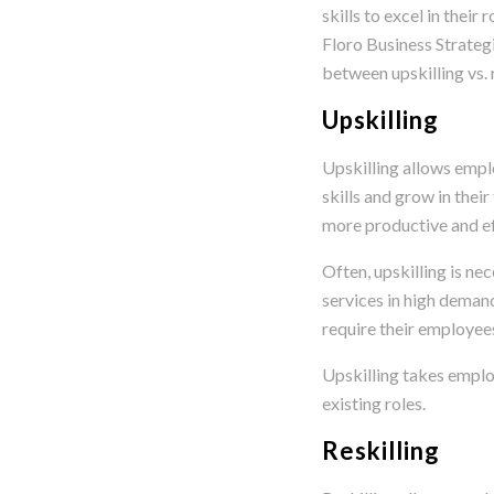
skills to excel in their 
Floro Business Strategi
between upskilling vs. r
Upskilling
Upskilling allows empl
skills and grow in their
more productive and eff
Often, upskilling is ne
services in high deman
require their employees
Upskilling takes employ
existing roles.
Reskilling