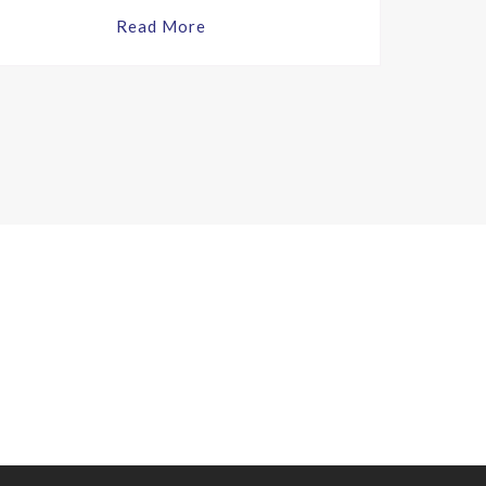
Read More