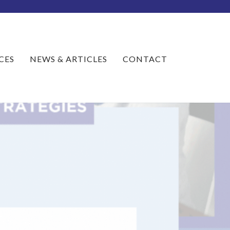
CES
NEWS & ARTICLES
CONTACT