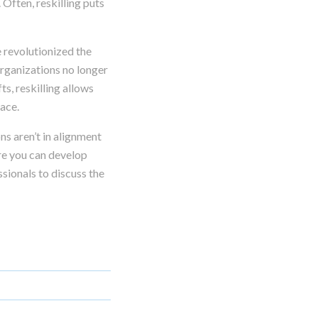
 Often, reskilling puts
 revolutionized the
organizations no longer
s, reskilling allows
lace.
ns aren’t in alignment
ore you can develop
sionals to discuss the