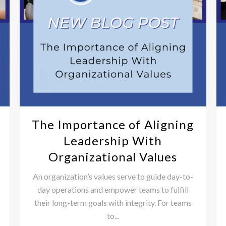
The Importance of Aligning
Leadership With
Organizational Values
An organization’s values serve to guide day-to-
day operations and empower teams to fulfill
their long-term goals with integrity. For teams
to...