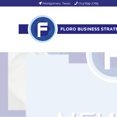
Montgomery, Texas
(713) 899-2769