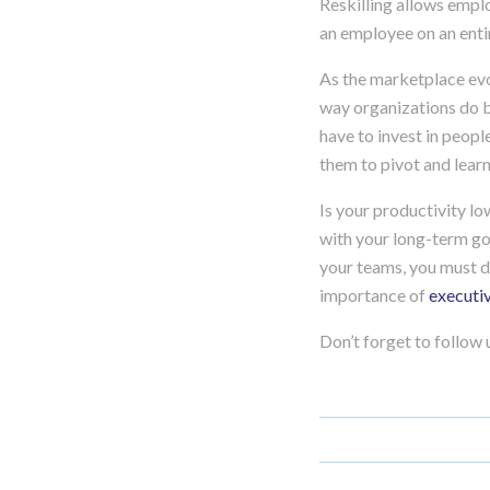
Reskilling allows emplo
an employee on an entir
As the marketplace evo
way organizations do bu
have to invest in peopl
them to pivot and lear
Is your productivity l
with your long-term goa
your teams, you must d
importance of
executi
Don’t forget to follow