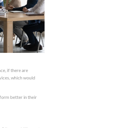
e, if there are
rvices, which would
form better in their