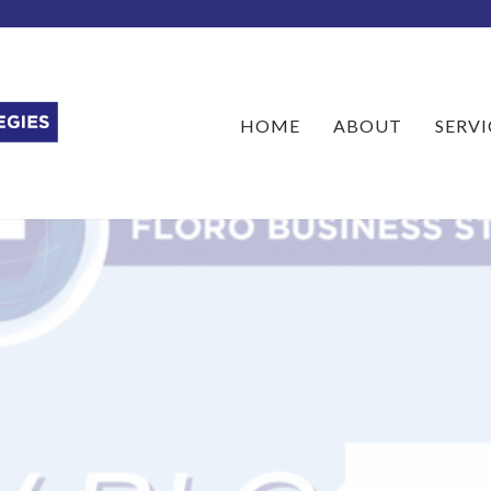
HOME
ABOUT
SERVI