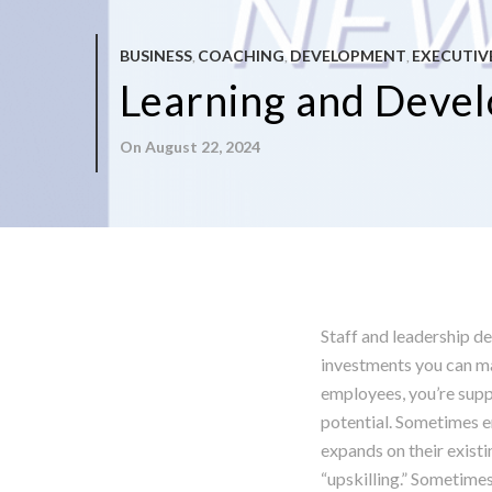
BUSINESS
COACHING
DEVELOPMENT
EXECUTIV
,
,
,
Learning and Develo
On August 22, 2024
Staff and leadership d
investments you can ma
employees, you’re suppo
potential. Sometimes e
expands on their existi
“upskilling.” Sometim