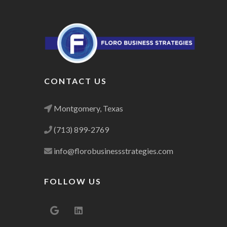
CONTACT US
Montgomery, Texas
(713) 899-2769
info@florobusinessstrategies.com
FOLLOW US