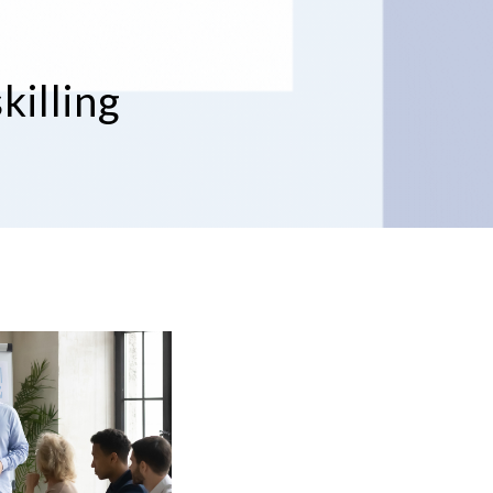
killing