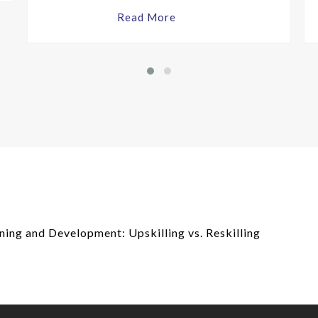
Read More
ing and Development: Upskilling vs. Reskilling