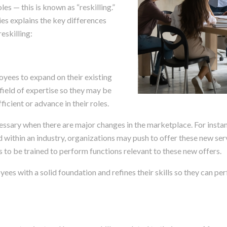
roles — this is known as “reskilling.”
es explains the key differences
eskilling:
oyees to expand on their existing
 field of expertise so they may be
icient or advance in their roles.
cessary when there are major changes in the marketplace. For instanc
d within an industry, organizations may push to offer these new se
 to be trained to perform functions relevant to these new offers.
ees with a solid foundation and refines their skills so they can per