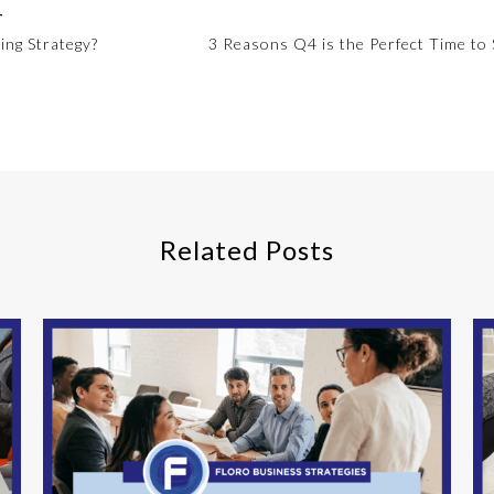
T
ing Strategy?
3 Reasons Q4 is the Perfect Time to 
Related Posts