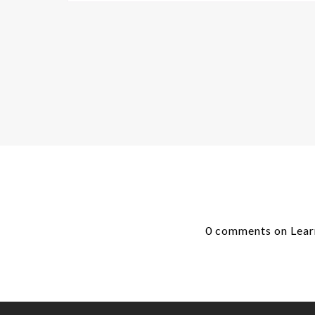
0 comments on Learn